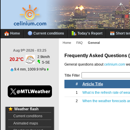
Home
Current conditions
Today's Report
Short te
Home
FAQ
General
th
Aug 9
2026 - 03:25
Frequently Asked Questions 
2.9km/h
20.2°C
S-SE
General questions about
celinium.com
we
9.4 mm, 1009.9 hPa
Title Filter
#
Article Title
1
What is the refresh rate of we
2
When the weather forecasts a
Weather
flash
Current conditions
Animated maps