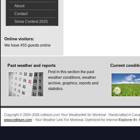
About
Contact
Snow Contest 2025
Online
visitors:
We have 455 guests online
Past
weather and reports
Current
conditi
Find in this section the past
weather conditions, weather
archive, graphics, reports and
statistics.
Copyright © 2004-2026 celinium.com Your Weatherlink for Montreal - Handcrafted in Ca
www.celinium.com
- Your Weather Link For Montreal. Optimized for Internet
Explorer 8+
,