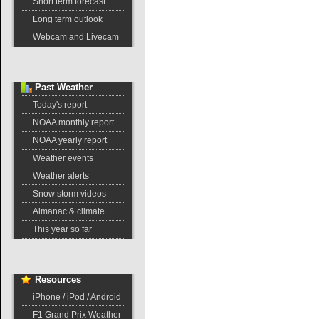
Short term forecast
Long term outlook
Webcam and Livecam
Past
Weather
Today's report
NOAA monthly report
NOAA yearly report
Weather events
Weather alerts
Snow storm videos
Almanac & climate
This year so far
Resources
iPhone / iPod / Android
F1 Grand Prix Weather