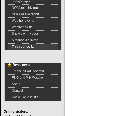
Today's report
NOAA monthly report
NOAA yearly report
Weather events
Weather alerts
Snow storm videos
Almanac & climate
This year so far
Resources
iPhone / iPod / Android
F1 Grand Prix Weather
About
Contact
Snow Contest 2025
Online
visitors: