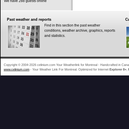
We have 288 guests online
Past
weather and reports
C
Find in this section the past weather
conditions, weather archive, graphics, reports
and statistics.
Copyright © 2004-2026 celinium.com Your Weatherlink for Montreal - Handcrafted in Ca
www.celinium.com
- Your Weather Link For Montreal. Optimized for Internet
Explorer 8+
,