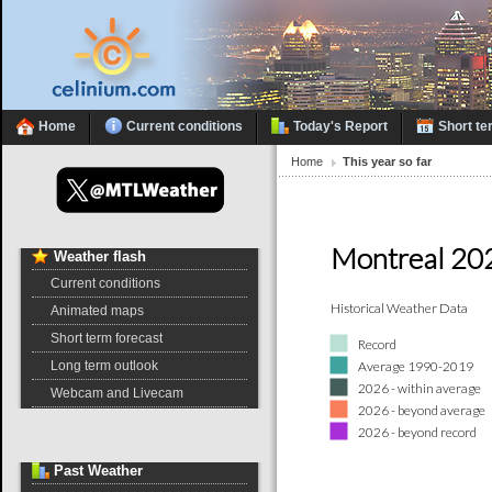
Home
Current conditions
Today's Report
Short te
Home
This year so far
Montreal 20
Weather
flash
Current conditions
Historical Weather Data
Animated maps
Short term forecast
Record
Average 1990-2019
Long term outlook
2026 - within average
Webcam and Livecam
2026 - beyond average
2026 - beyond record
Past
Weather